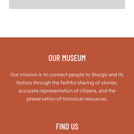
OUR MUSEUM
Our mission is to connect people to Sturgis and its
history through the faithful sharing of stories,
accurate representation of citizens, and the
preservation of historical resources.
FIND US