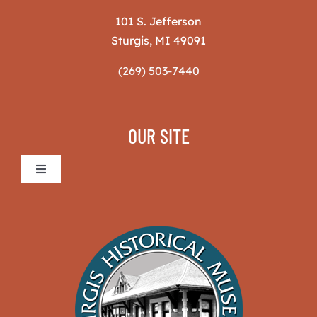
101 S. Jefferson
Sturgis, MI 49091
(269) 503-7440
OUR SITE
Toggle
Navigation
Sturgis Historical Museum
The Museum
News & Projects