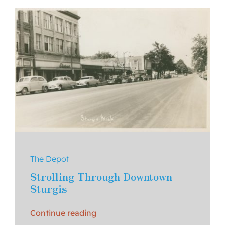
About Us
Contact
The Depot
Strolling Through Downtown
Sturgis
Continue reading