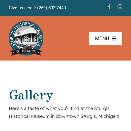
Skip
Give us a call: (269) 503-7440
to
content
MENU
The Museum
Freight House
Gallery
News & Projects
Here’s a taste of what you’ll find at the Sturgis
Volunteers
Historical Museum in downtown Sturgis, Michigan!