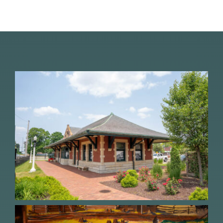
About Us
Contact