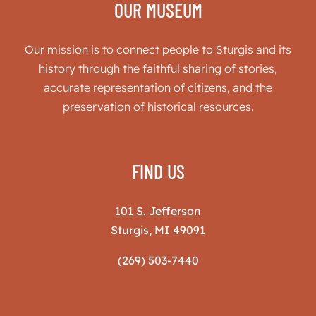
OUR MUSEUM
Our mission is to connect people to Sturgis and its
history through the faithful sharing of stories,
accurate representation of citizens, and the
preservation of historical resources.
FIND US
101 S. Jefferson
Sturgis, MI 49091
(269) 503-7440