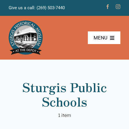
Skip
Give us a call: (269) 503-7440
to
content
MENU
The Museum
Freight House
Sturgis Public
News & Projects
Schools
Volunteers
1 item