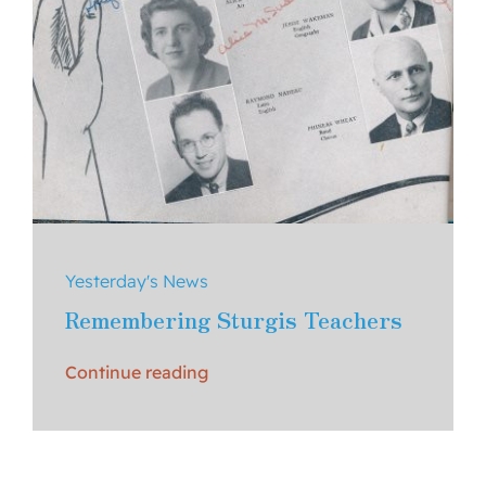
Yesterday's News
Remembering Sturgis Teachers
Continue reading