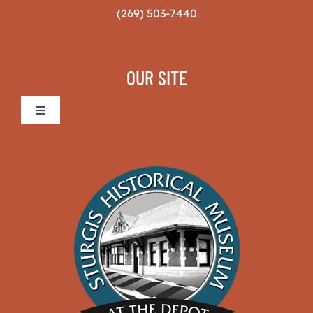
(269) 503-7440
OUR SITE
Toggle
Navigation
Sturgis Historical Museum
The Museum
News & Projects
Volunteers