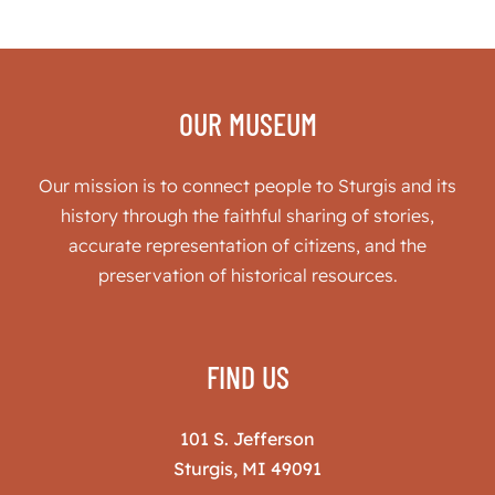
OUR MUSEUM
Our mission is to connect people to Sturgis and its
history through the faithful sharing of stories,
accurate representation of citizens, and the
preservation of historical resources.
FIND US
101 S. Jefferson
Sturgis, MI 49091