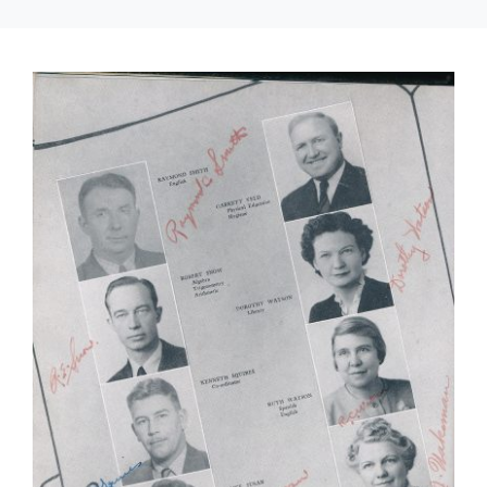
About Us
Contact