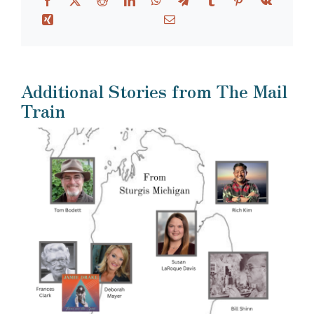
Additional Stories from The Mail
Train