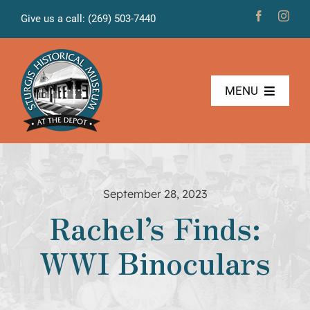
Skip
Give us a call: (269) 503-7440
to
content
MENU
The Museum
Freight House
September 28, 2023
Rachel’s Finds:
News & Projects
WWI Binoculars
Volunteers