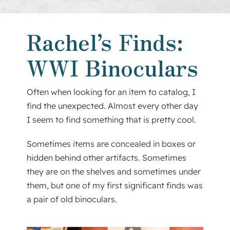
About Us
Rachel’s Finds:
Contact
WWI Binoculars
Often when looking for an item to catalog, I
find the unexpected. Almost every other day
I seem to find something that is pretty cool.
Sometimes items are concealed in boxes or
hidden behind other artifacts. Sometimes
they are on the shelves and sometimes under
them, but one of my first significant finds was
a pair of old binoculars.