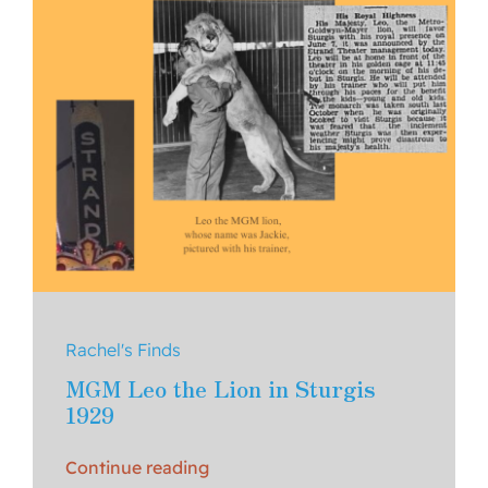
Rachel's Finds
MGM Leo the Lion in Sturgis
1929
Continue reading