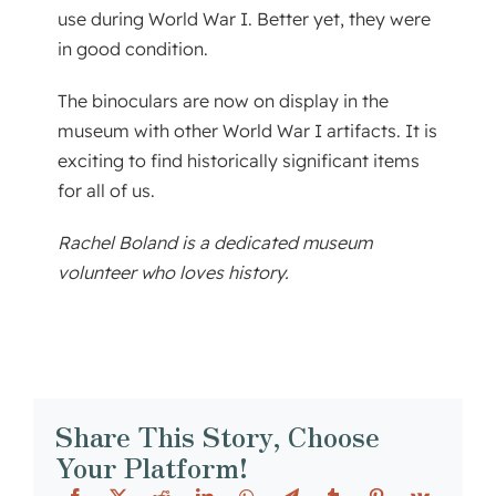
use during World War I. Better yet, they were
in good condition.
The binoculars are now on display in the
museum with other World War I artifacts. It is
exciting to find historically significant items
for all of us.
Rachel Boland is a dedicated museum
volunteer who loves history.
Share This Story, Choose
Your Platform!