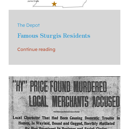
The Depot
Famous Sturgis Residents
Continue reading