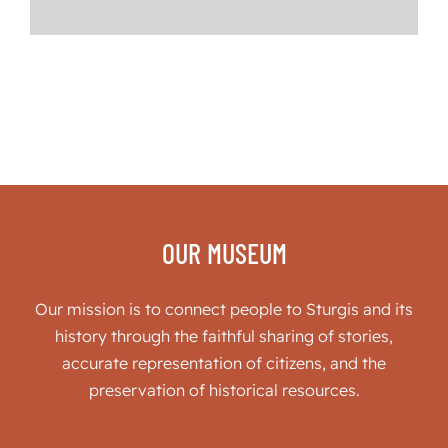
OUR MUSEUM
Our mission is to connect people to Sturgis and its
history through the faithful sharing of stories,
accurate representation of citizens, and the
preservation of historical resources.