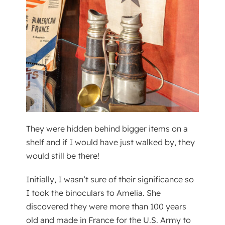
They were hidden behind bigger items on a
shelf and if I would have just walked by, they
would still be there!
Initially, I wasn’t sure of their significance so
I took the binoculars to Amelia. She
discovered they were more than 100 years
old and made in France for the U.S. Army to