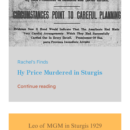
Rachel's Finds
Hy Price Murdered in Sturgis
Continue reading