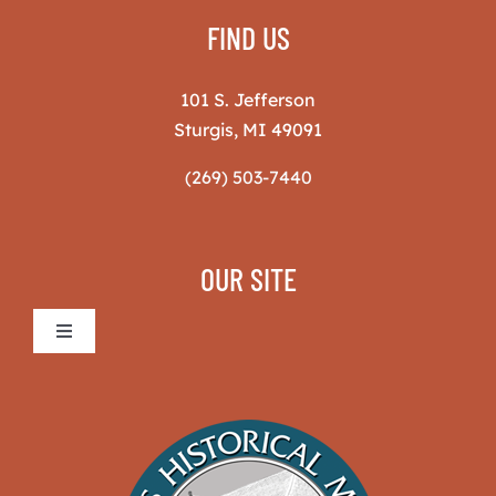
FIND US
101 S. Jefferson
Sturgis, MI 49091
(269) 503-7440
OUR SITE
Toggle
Navigation
Sturgis Historical Museum
The Museum