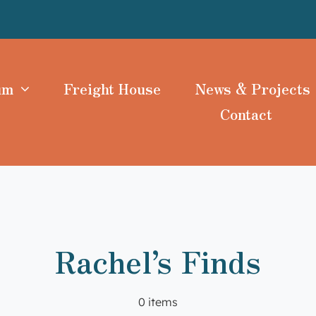
um
Freight House
News & Projects
Contact
Rachel’s Finds
0 items