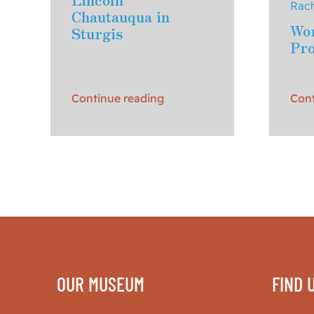
Rach
Chautauqua in
Wor
Sturgis
Pr
Continue reading
Cont
OUR MUSEUM
FIND 