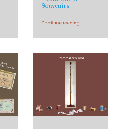
Souvenirs
Continue reading