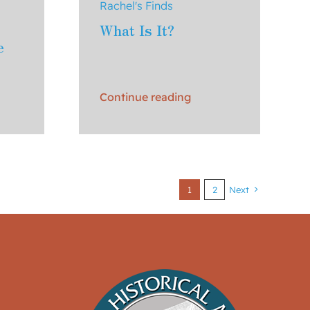
Rachel's Finds
What Is It?
e
Continue reading
1
2
Next