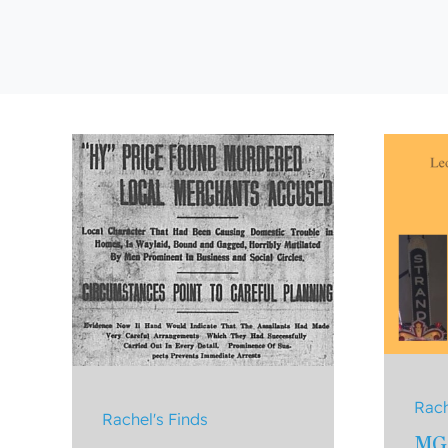
Rach
Rachel's Finds
MG