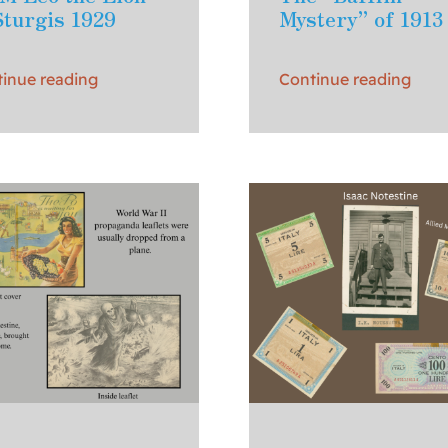
Sturgis 1929
Mystery” of 1913
inue reading
Continue reading