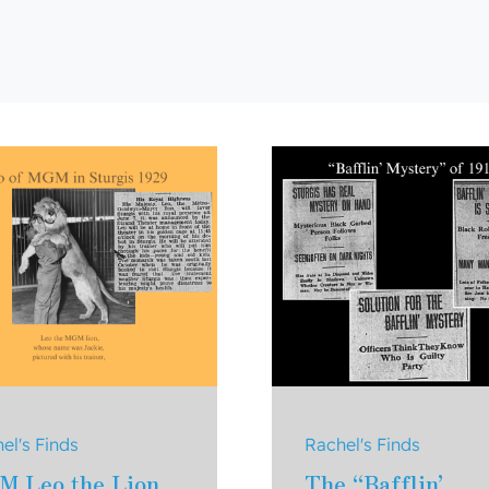
el's Finds
Rachel's Finds
M Leo the Lion
The “Bafflin’