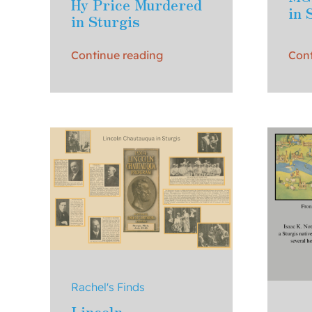
Hy Price Murdered
in 
in Sturgis
Continue reading
Cont
Rachel's Finds
Lincoln