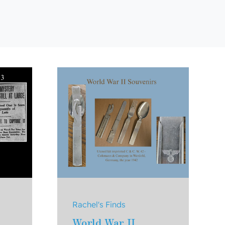
Rachel's Finds
World War II