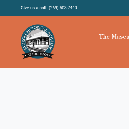
Skip
Give us a call: (269) 503-7440
to
content
The Muse