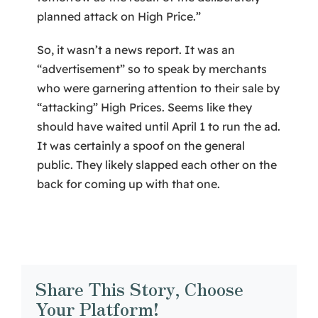
planned attack on High Price.”
So, it wasn’t a news report. It was an
“advertisement” so to speak by merchants
who were garnering attention to their sale by
“attacking” High Prices. Seems like they
should have waited until April 1 to run the ad.
It was certainly a spoof on the general
public. They likely slapped each other on the
back for coming up with that one.
Share This Story, Choose
Your Platform!