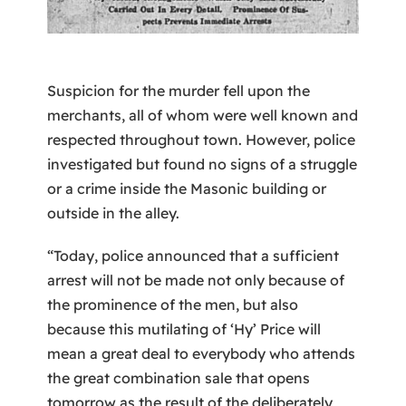
Suspicion for the murder fell upon the
merchants, all of whom were well known and
respected throughout town. However, police
investigated but found no signs of a struggle
or a crime inside the Masonic building or
outside in the alley.
“Today, police announced that a sufficient
arrest will not be made not only because of
the prominence of the men, but also
because this mutilating of ‘Hy’ Price will
mean a great deal to everybody who attends
the great combination sale that opens
tomorrow as the result of the deliberately