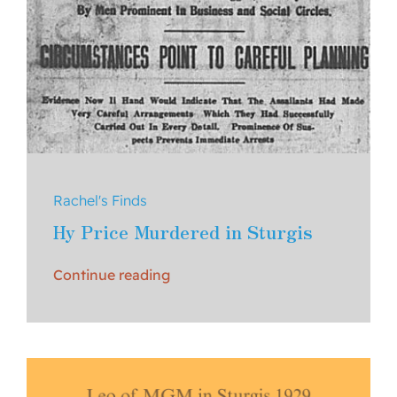
Rachel's Finds
Hy Price Murdered in Sturgis
Continue reading