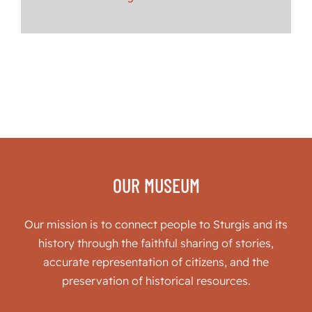
OUR MUSEUM
Our mission is to connect people to Sturgis and its
history through the faithful sharing of stories,
accurate representation of citizens, and the
preservation of historical resources.