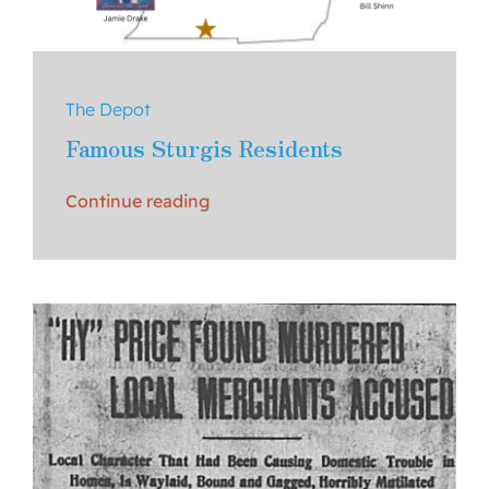
The Depot
Famous Sturgis Residents
Continue reading