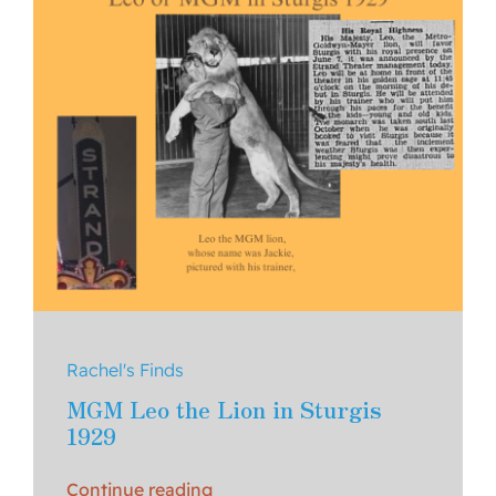
Rachel's Finds
MGM Leo the Lion in Sturgis
1929
Continue reading