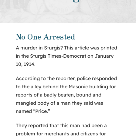
About Us
Contact
No One Arrested
A murder in Sturgis? This article was printed
in the Sturgis Times-Democrat on January
10, 1914.
According to the reporter, police responded
to the alley behind the Masonic building for
reports of a badly beaten, bound and
mangled body of a man they said was
named “Price.”
They reported that this man had been a
problem for merchants and citizens for