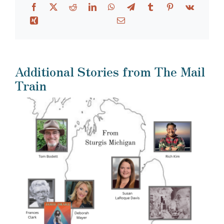
Additional Stories from The Mail
Train