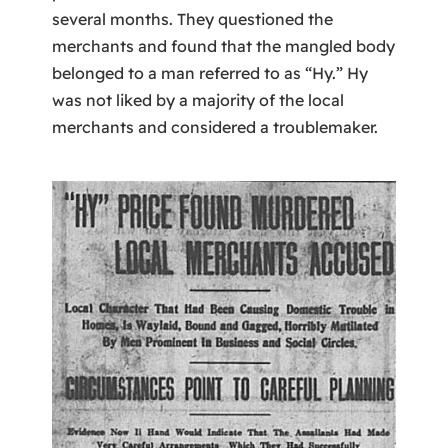
several months. They questioned the
merchants and found that the mangled body
belonged to a man referred to as “Hy.” Hy
was not liked by a majority of the local
merchants and considered a troublemaker.