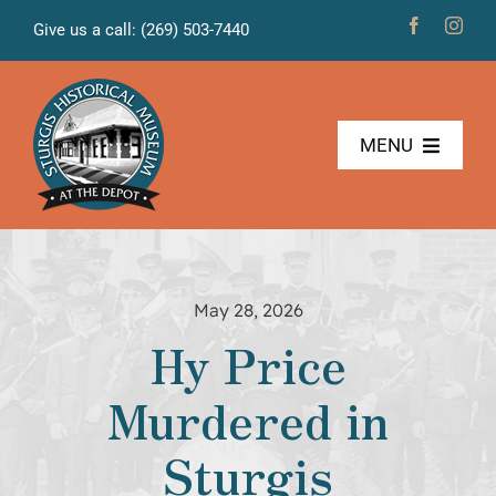
Skip
Give us a call: (269) 503-7440
to
content
MENU
The Museum
Freight House
May 28, 2026
Hy Price
News & Projects
Murdered in
Volunteers
Sturgis