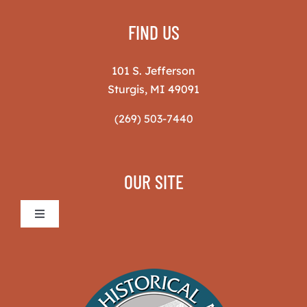
FIND US
101 S. Jefferson
Sturgis, MI 49091
(269) 503-7440
OUR SITE
Toggle
Navigation
Sturgis Historical Museum
The Museum