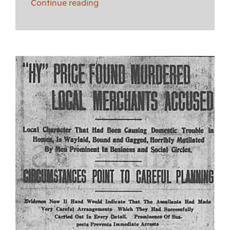
Continue reading