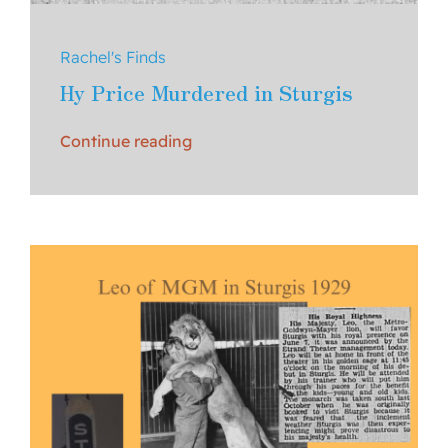
Rachel's Finds
Hy Price Murdered in Sturgis
Continue reading