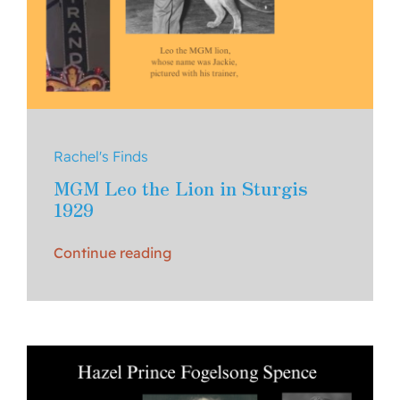
Rachel's Finds
MGM Leo the Lion in Sturgis
1929
Continue reading