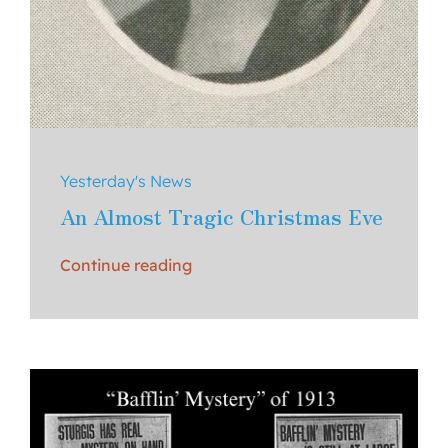
Yesterday's News
An Almost Tragic Christmas Eve
Continue reading