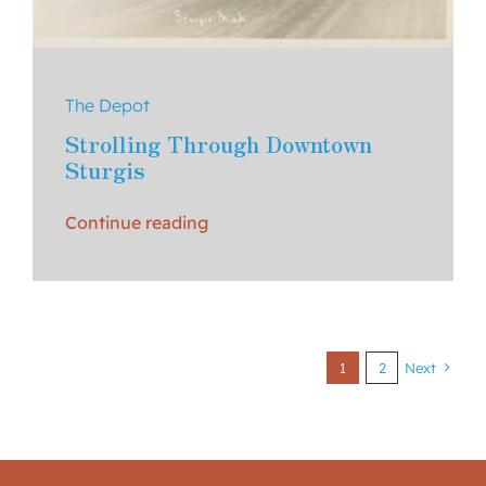
The Depot
Strolling Through Downtown
Sturgis
Continue reading
1
2
Next