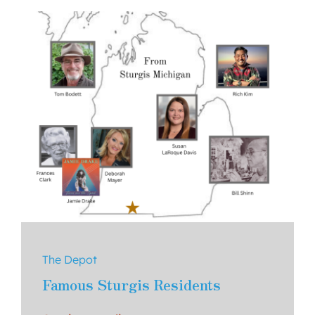
About Us
Contact
The Depot
Famous Sturgis Residents