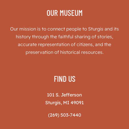
OUR MUSEUM
Our mission is to connect people to Sturgis and its
history through the faithful sharing of stories,
accurate representation of citizens, and the
preservation of historical resources.
FIND US
101 S. Jefferson
Sturgis, MI 49091
(269) 503-7440