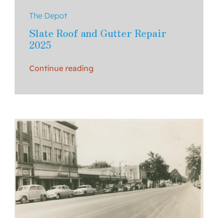
The Depot
Slate Roof and Gutter Repair
2025
Continue reading