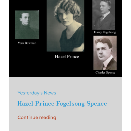
Yesterday's News
Hazel Prince Fogelsong Spence
Continue reading