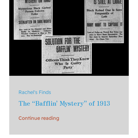
Rachel's Finds
The “Bafflin’ Mystery” of 1913
Continue reading