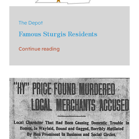
The Depot
Famous Sturgis Residents
Continue reading