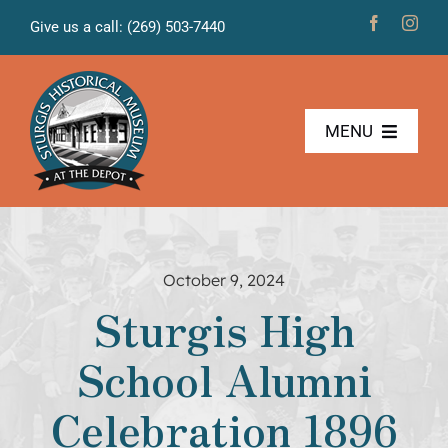
Skip
Give us a call: (269) 503-7440
to
content
MENU
The Museum
Freight House
October 9, 2024
Sturgis High
News & Projects
School Alumni
Volunteers
Celebration 1896