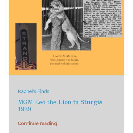
Rachel's Finds
MGM Leo the Lion in Sturgis
1929
Continue reading