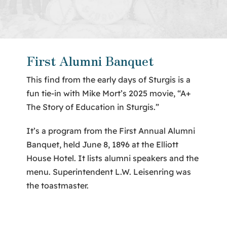
About Us
Contact
First Alumni Banquet
This find from the early days of Sturgis is a
fun tie-in with Mike Mort’s 2025 movie, “A+
The Story of Education in Sturgis.”
It’s a program from the First Annual Alumni
Banquet, held June 8, 1896 at the Elliott
House Hotel. It lists alumni speakers and the
menu. Superintendent L.W. Leisenring was
the toastmaster.