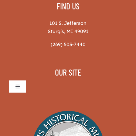
FIND US
101 S. Jefferson
Sturgis, MI 49091
(269) 503-7440
OUR SITE
Toggle
Navigation
Sturgis Historical Museum
The Museum