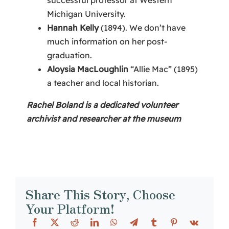
Michigan University.
Hannah Kelly
(1894). We don’t have
much information on her post-
graduation.
Aloysia MacLoughlin
“Allie Mac” (1895)
a teacher and local historian.
Rachel Boland is a dedicated volunteer
archivist and researcher at the museum
Share This Story, Choose
Your Platform!