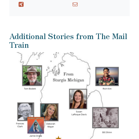
Additional Stories from The Mail
Train