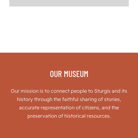
OUR MUSEUM
Our mission is to connect people to Sturgis and its
history through the faithful sharing of stories,
accurate representation of citizens, and the
preservation of historical resources.