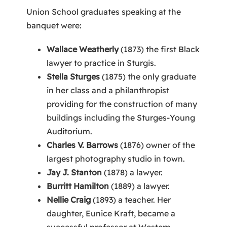
Union School graduates speaking at the
banquet were:
Wallace Weatherly
(1873) the first Black
lawyer to practice in Sturgis.
Stella Sturges
(1875) the only graduate
in her class and a philanthropist
providing for the construction of many
buildings including the Sturges-Young
Auditorium.
Charles V. Barrows
(1876) owner of the
largest photography studio in town.
Jay J. Stanton
(1878) a lawyer.
Burritt Hamilton
(1889) a lawyer.
Nellie Craig
(1893) a teacher. Her
daughter, Eunice Kraft, became a
successful professor at Western