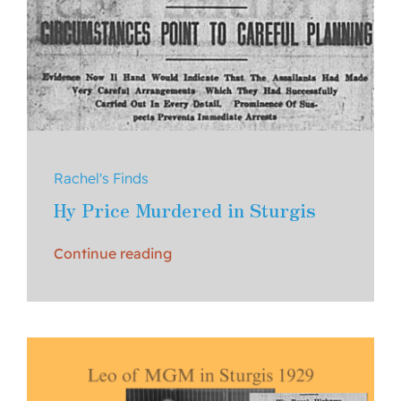
Rachel's Finds
Hy Price Murdered in Sturgis
Continue reading